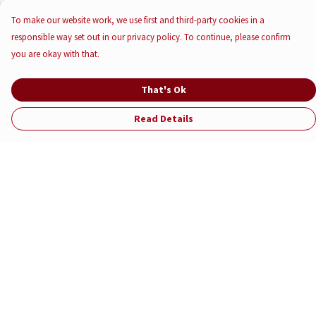
To make our website work, we use first and third-party cookies in a
responsible way set out in our privacy policy. To continue, please confirm
you are okay with that.
That's Ok
Read Details
Menu
Help
Help Centre
My Order
Delivery
Returns & Exchanges