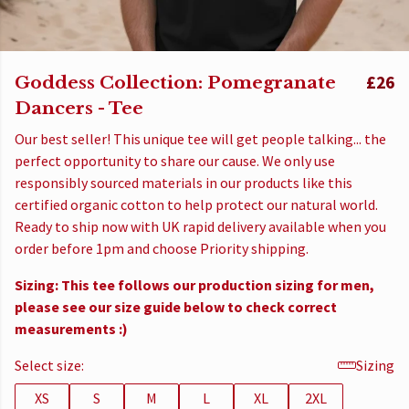
Goddess Collection: Pomegranate
£26
Dancers - Tee
Our best seller! This unique tee will get people talking... the
perfect opportunity to share our cause. We only use
responsibly sourced materials in our products like this
certified organic cotton to help protect our natural world.
Ready to ship now with UK rapid delivery available when you
order before 1pm and choose Priority shipping.
Sizing: This tee follows our production sizing for men,
please see our size guide below to check correct
measurements :)
Select size:
Sizing
XS
S
M
L
XL
2XL