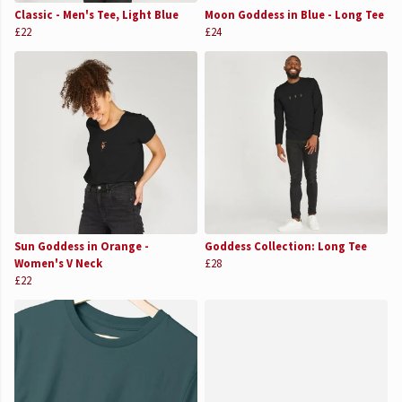
Classic - Men's Tee, Light Blue
Moon Goddess in Blue - Long Tee
£22
£24
Sun Goddess in Orange -
Goddess Collection: Long Tee
Women's V Neck
£28
£22