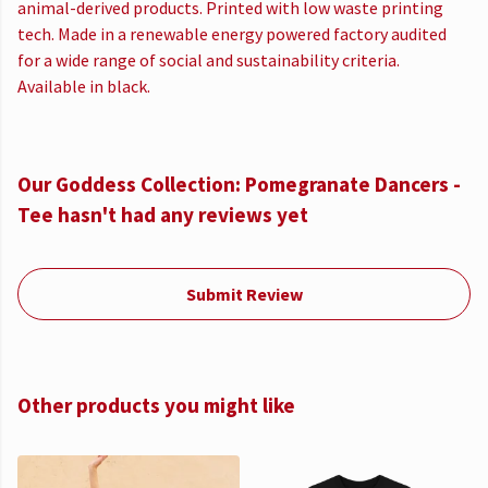
animal-derived products. Printed with low waste printing
tech. Made in a renewable energy powered factory audited
for a wide range of social and sustainability criteria.
Available in black.
Our Goddess Collection: Pomegranate Dancers -
Tee hasn't had any reviews yet
Submit Review
Other products you might like