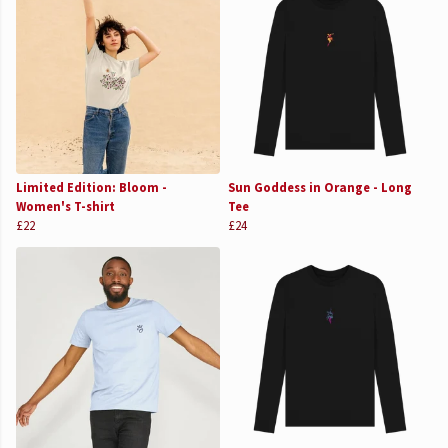
Limited Edition: Bloom -
Sun Goddess in Orange - Long
Women's T-shirt
Tee
£22
£24