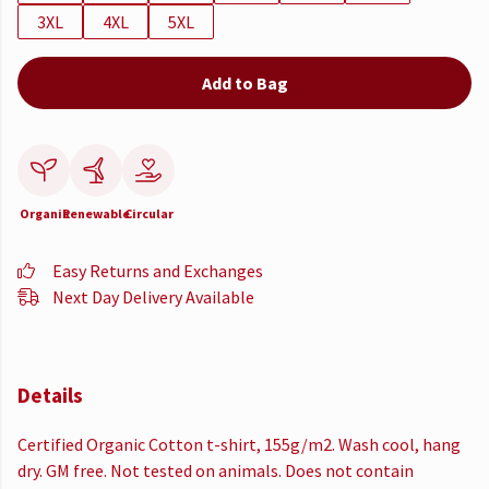
3XL
4XL
5XL
Add to Bag
Organic
Renewable
Circular
Easy Returns and Exchanges
Next Day Delivery Available
Details
Certified Organic Cotton t-shirt, 155g/m2. Wash cool, hang
dry. GM free. Not tested on animals. Does not contain