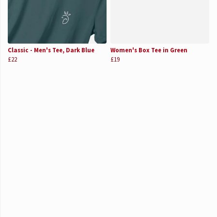
Classic - Men's Tee, Dark Blue
Women's Box Tee in Green
£22
£19